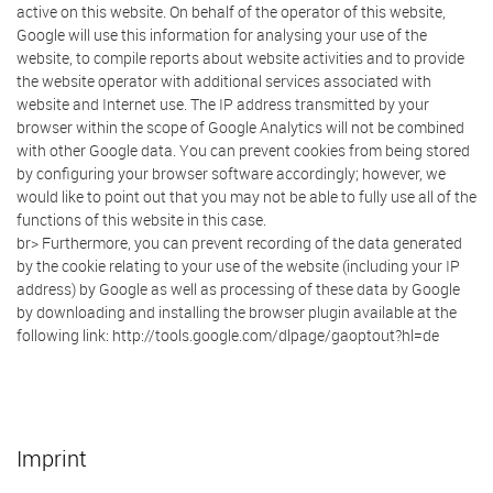
active on this website. On behalf of the operator of this website,
Google will use this information for analysing your use of the
website, to compile reports about website activities and to provide
the website operator with additional services associated with
website and Internet use. The IP address transmitted by your
browser within the scope of Google Analytics will not be combined
with other Google data. You can prevent cookies from being stored
by configuring your browser software accordingly; however, we
would like to point out that you may not be able to fully use all of the
functions of this website in this case.
br> Furthermore, you can prevent recording of the data generated
by the cookie relating to your use of the website (including your IP
address) by Google as well as processing of these data by Google
by downloading and installing the browser plugin available at the
following link: http://tools.google.com/dlpage/gaoptout?hl=de
Imprint