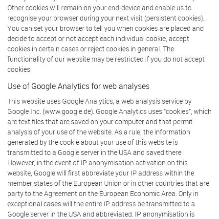
Other cookies will remain on your end-device and enable us to
recognise your browser during your next visit (persistent cookies).
You can set your browser to tell you when cookies are placed and
decide to accept or not accept each individual cookie, accept
cookies in certain cases or reject cookies in general. The
functionality of our website may be restricted if you do not accept
cookies.
Use of Google Analytics for web analyses
This website uses Google Analytics, a web analysis service by
Google Inc. (www.google.de). Google Analytics uses “cookies”, which
are text files that are saved on your computer and that permit
analysis of your use of the website. As a rule, the information
generated by the cookie about your use of this website is
transmitted to a Google server in the USA and saved there.
However, in the event of IP anonymisation activation on this
website, Google will first abbreviate your IP address within the
member states of the European Union or in other countries that are
party to the Agreement on the European Economic Area. Only in
exceptional cases will the entire IP address be transmitted to a
Google server in the USA and abbreviated. IP anonymisation is