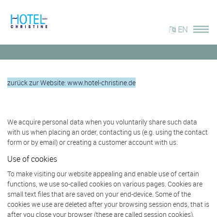
EN
zurück zur Website: www.hotel-christine.de
We acquire personal data when you voluntarily share such data
with us when placing an order, contacting us (e.g. using the contact
form or by email) or creating a customer account with us.
Use of cookies
To make visiting our website appealing and enable use of certain
functions, we use so-called cookies on various pages. Cookies are
small text files that are saved on your end-device. Some of the
cookies we use are deleted after your browsing session ends, that is
after you close your browser (these are called session cookies).